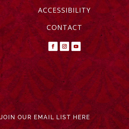
ACCESSIBILITY
CONTACT
JOIN OUR EMAIL LIST HERE