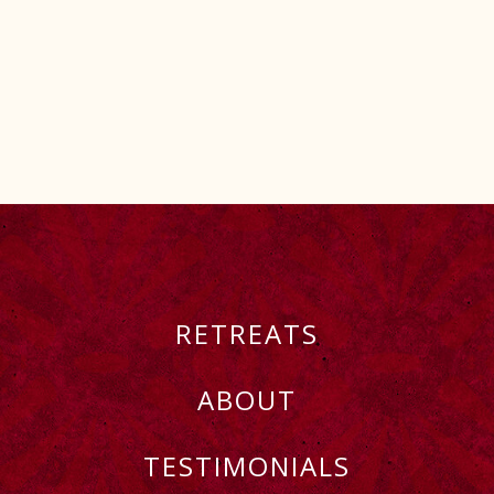
RETREATS
ABOUT
TESTIMONIALS