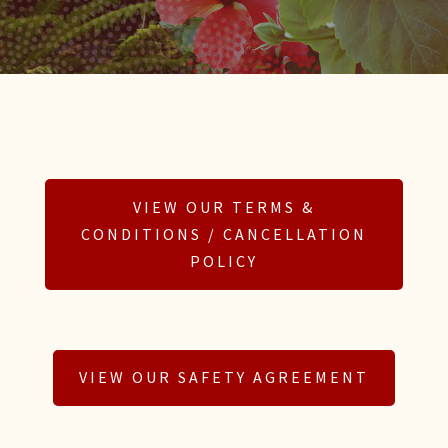
VIEW OUR TERMS &
CONDITIONS / CANCELLATION
POLICY
VIEW OUR SAFETY AGREEMENT