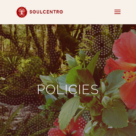
​POLICIES