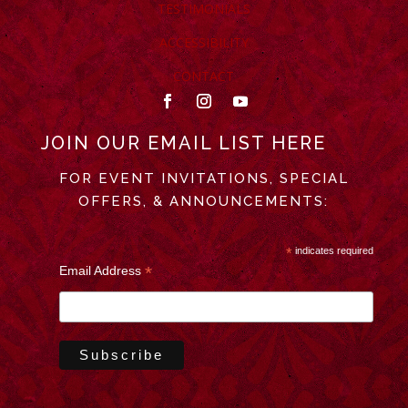
TESTIMONIALS
ACCESSIBILITY
CONTACT
JOIN OUR EMAIL LIST HERE
FOR EVENT INVITATIONS, SPECIAL
OFFERS, & ANNOUNCEMENTS:
*
indicates required
*
Email Address