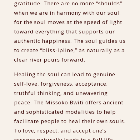
gratitude. There are no more “shoulds”
when we are in harmony with our soul,
for the soul moves at the speed of light
toward everything that supports our
authentic happiness. The soul guides us
to create “bliss-ipline,” as naturally as a
clear river pours forward.
Healing the soul can lead to genuine
self-love, forgiveness, acceptance,
truthful thinking, and unwavering
peace. The Missoko Bwiti offers ancient
and sophisticated modalities to help
facilitate people to heal their own souls.
To love, respect, and accept one’s
essence naturally leads to a full life