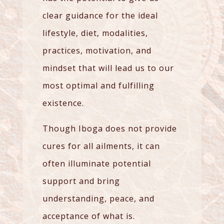
clear guidance for the ideal
lifestyle, diet, modalities,
practices, motivation, and
mindset that will lead us to our
most optimal and fulfilling
existence.
Though Iboga does not provide
cures for all ailments, it can
often illuminate potential
support and bring
understanding, peace, and
acceptance of what is.