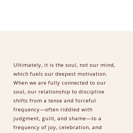
Ultimately, it is the soul, not our mind,
which fuels our deepest motivation.
When we are fully connected to our
soul, our relationship to discipline
shifts from a tense and forceful
frequency—often riddled with
judgment, guilt, and shame—to a
frequency of joy, celebration, and