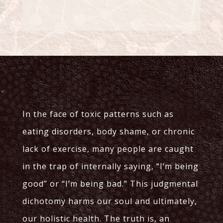
In the face of toxic patterns such as
eating disorders, body shame, or chronic
lack of exercise, many people are caught
in the trap of internally saying, “I’m being
good” or “I’m being bad.” This judgmental
dichotomy harms our soul and ultimately,
our holistic health. The truth is, an