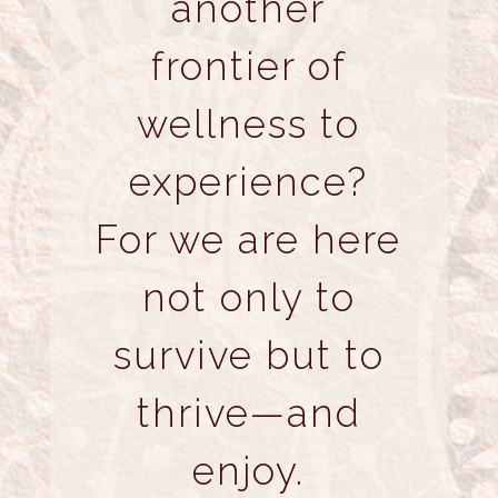
another
frontier of
wellness to
experience?
For we are here
not only to
survive but to
thrive—and
enjoy.