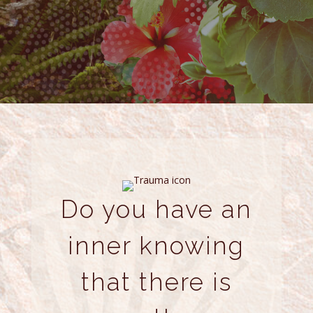
Do you have an
inner knowing
that there is