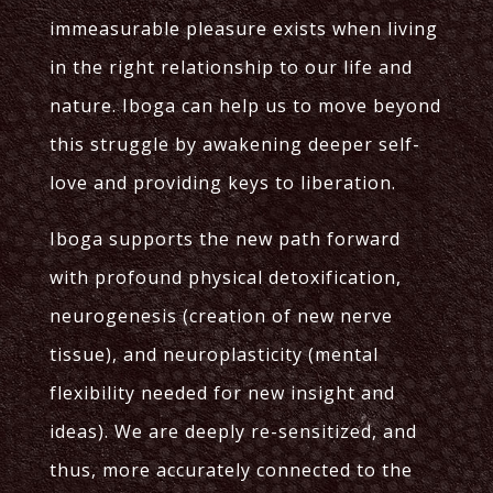
immeasurable pleasure exists when living
in the right relationship to our life and
nature. Iboga can help us to move beyond
this struggle by awakening deeper self-
love and providing keys to liberation.
Iboga supports the new path forward
with profound physical detoxification,
neurogenesis (creation of new nerve
tissue), and neuroplasticity (mental
flexibility needed for new insight and
ideas). We are deeply re-sensitized, and
thus, more accurately connected to the