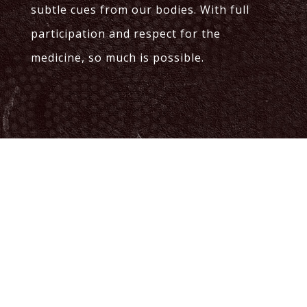
subtle cues from our bodies. With full
participation and respect for the
medicine, so much is possible.