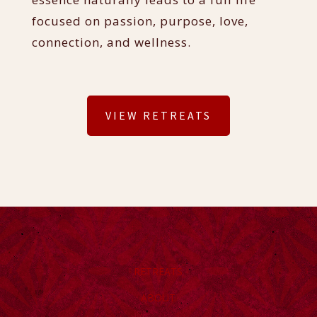
focused on passion, purpose, love,
connection, and wellness.
VIEW RETREATS
RETREATS
ABOUT