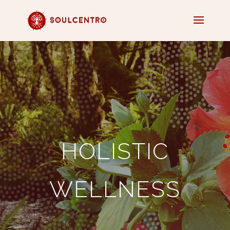
HOLISTIC
WELLNESS