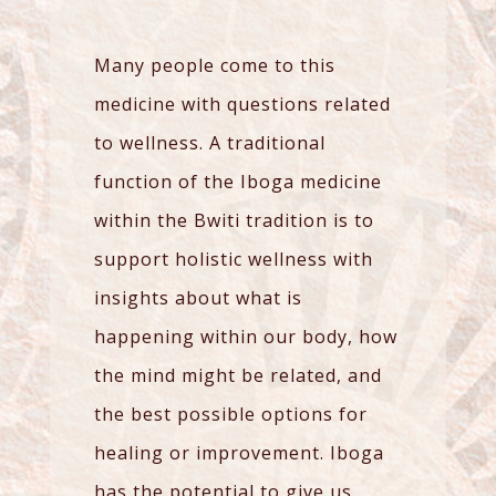
Many people come to this
medicine with questions related
to wellness. A traditional
function of the Iboga medicine
within the Bwiti tradition is to
support holistic wellness with
insights about what is
happening within our body, how
the mind might be related, and
the best possible options for
healing or improvement. Iboga
has the potential to give us