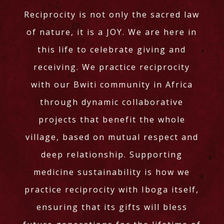
Reciprocity is not only the sacred law
of nature, it is a JOY. We are here in
this life to celebrate giving and
receiving. We practice reciprocity
with our Bwiti community in Africa
through dynamic collaborative
projects that benefit the whole
village, based on mutual respect and
deep relationship. Supporting
medicine sustainability is how we
practice reciprocity with Iboga itself,
ensuring that its gifts will bless