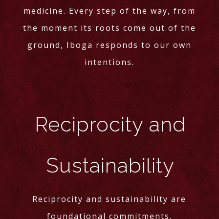
medicine. Every step of the way, from
the moment its roots come out of the
ground, Iboga responds to our own
intentions.
Reciprocity and
Sustainability
Reciprocity and sustainability are
foundational commitments.