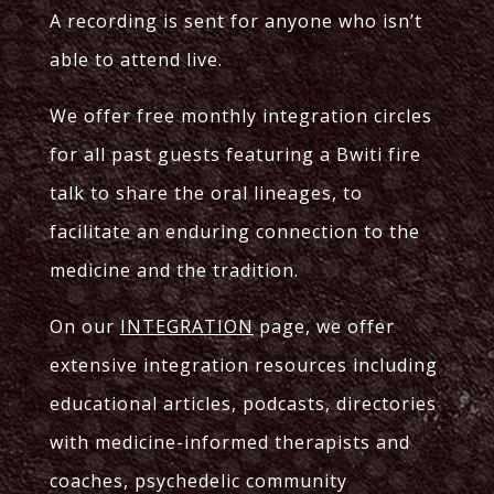
A recording is sent for anyone who isn’t
able to attend live.
We offer free monthly integration circles
for all past guests featuring a Bwiti fire
talk to share the oral lineages, to
facilitate an enduring connection to the
medicine and the tradition.
On our
INTEGRATION
page, we offer
extensive integration resources including
educational articles, podcasts, directories
with medicine-informed therapists and
coaches, psychedelic community