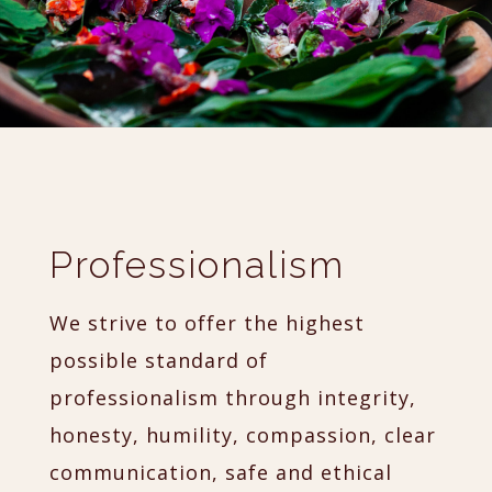
Professionalism
We strive to offer the highest
possible standard of
professionalism through integrity,
honesty, humility, compassion, clear
communication, safe and ethical