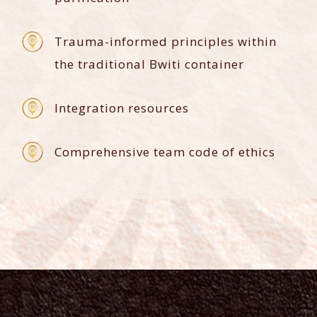
Trauma-informed principles within
the traditional Bwiti container
Integration resources
Comprehensive team code of ethics