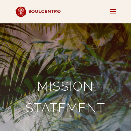
MISSION
STATEMENT