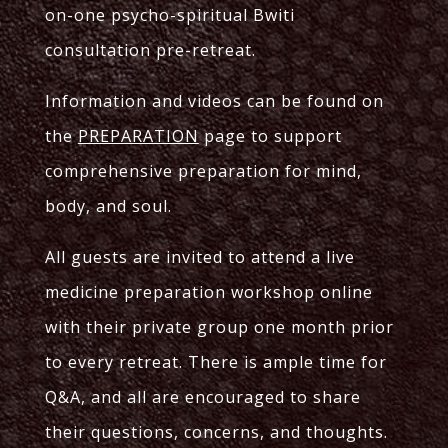
on-one psycho-spiritual Bwiti
consultation pre-retreat.
Information and videos can be found on
the
PREPARATION
page to support
comprehensive preparation for mind,
body, and soul.
All guests are invited to attend a live
medicine preparation workshop online
with their private group one month prior
to every retreat. There is ample time for
Q&A, and all are encouraged to share
their questions, concerns, and thoughts.