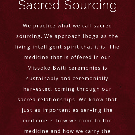
Sacred Sourcing
We practice what we call sacred
sourcing. We approach Iboga as the
living intelligent spirit that it is. The
medicine that is offered in our
Missoko Bwiti ceremonies is
sustainably and ceremonially
harvested, coming through our
sacred relationships. We know that
just as important as serving the
medicine is how we come to the
medicine and how we carry the