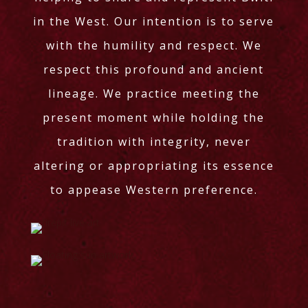
in the West. Our intention is to serve
with the humility and respect. We
respect this profound and ancient
lineage. We practice meeting the
present moment while holding the
tradition with integrity, never
altering or appropriating its essence
to appease Western preference.