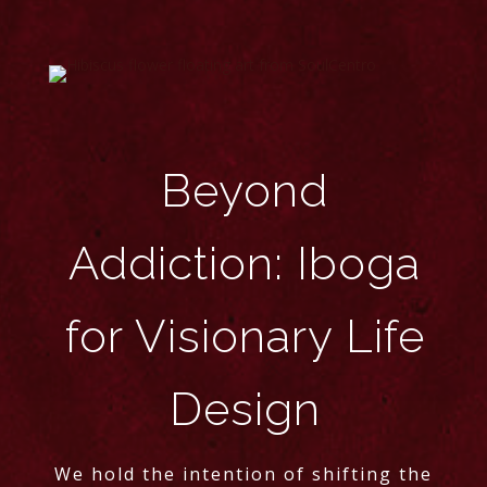
Beyond
Addiction: Iboga
for Visionary Life
Design
We hold the intention of shifting the