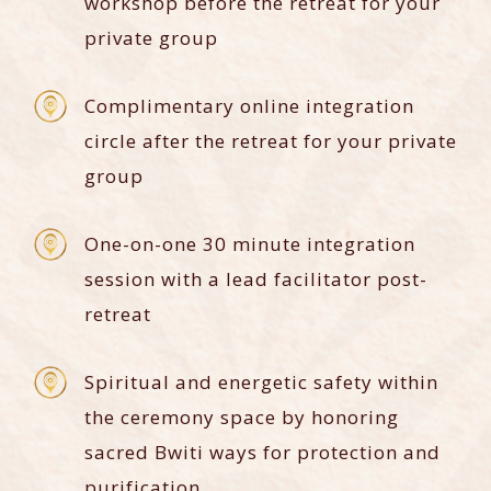
workshop before the retreat for your
private group
Complimentary online integration
circle after the retreat for your private
group
One-on-one 30 minute integration
session with a lead facilitator post-
retreat
Spiritual and energetic safety within
the ceremony space by honoring
sacred Bwiti ways for protection and
purification