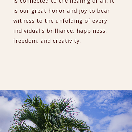
is connected to the healing of all. It
is our great honor and joy to bear
witness to the unfolding of every
individual’s brilliance, happiness,
freedom, and creativity.