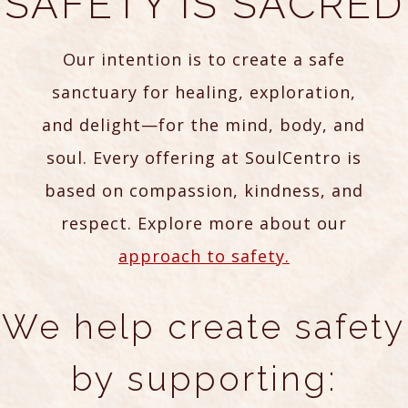
SAFETY IS SACRED
Our intention is to create a safe
sanctuary for healing, exploration,
and delight—for the mind, body, and
soul. Every offering at SoulCentro is
based on compassion, kindness, and
respect. Explore more about our
approach to safety.
We help create safety
by supporting: