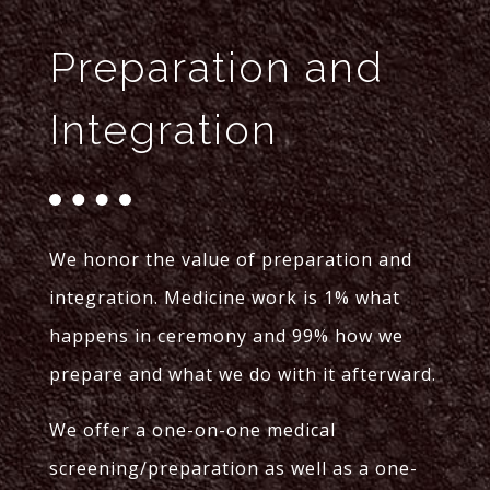
Preparation and
Integration
We honor the value of preparation and
integration. Medicine work is 1% what
happens in ceremony and 99% how we
prepare and what we do with it afterward.
We offer a one-on-one medical
screening/preparation as well as a one-