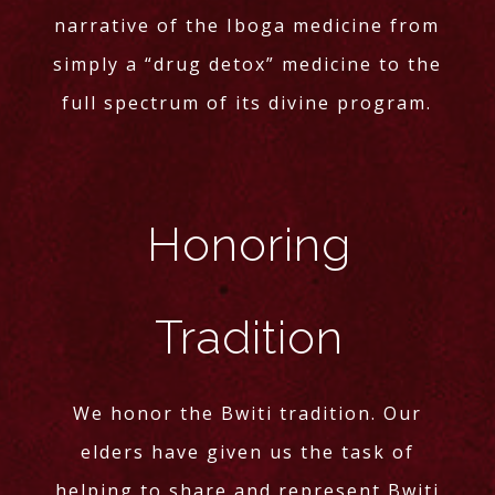
narrative of the Iboga medicine from
simply a “drug detox” medicine to the
full spectrum of its divine program.
Honoring
Tradition
We honor the Bwiti tradition. Our
elders have given us the task of
helping to share and represent Bwiti