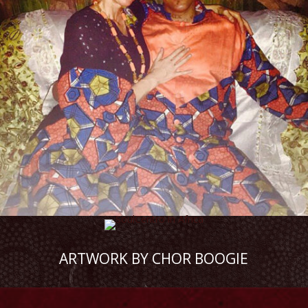
ARTWORK BY CHOR BOOGIE