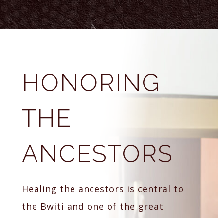
HONORING
THE
ANCESTORS
Healing the ancestors is central to
the Bwiti and one of the great