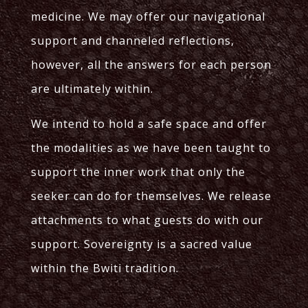
medicine. We may offer our navigational
support and channeled reflections,
however, all the answers for each person
are ultimately within.
We intend to hold a safe space and offer
the modalities as we have been taught to
support the inner work that only the
seeker can do for themselves. We release
attachments to what guests do with our
support. Sovereignty is a sacred value
within the Bwiti tradition.