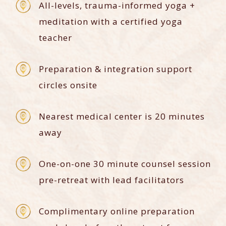
All-levels, trauma-informed yoga +
meditation with a certified yoga
teacher
Preparation & integration support
circles onsite
Nearest medical center is 20 minutes
away
One-on-one 30 minute counsel session
pre-retreat with lead facilitators
Complimentary online preparation