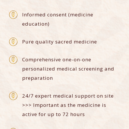
Informed consent (medicine
education)
Pure quality sacred medicine
Comprehensive one-on-one
personalized medical screening and
preparation
24/7 expert medical support on site
>>> Important as the medicine is
active for up to 72 hours