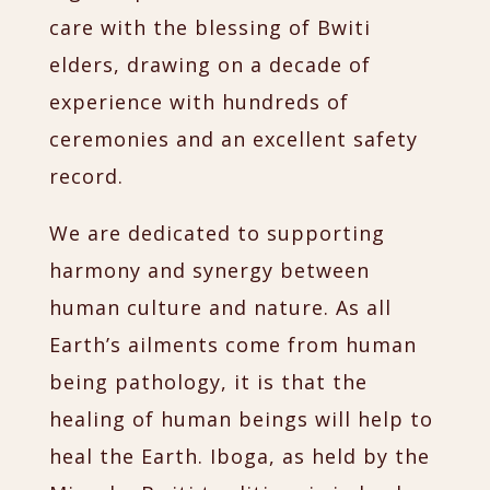
care with the blessing of Bwiti
elders, drawing on a decade of
experience with hundreds of
ceremonies and an excellent safety
record.
We are dedicated to supporting
harmony and synergy between
human culture and nature. As all
Earth’s ailments come from human
being pathology, it is that the
healing of human beings will help to
heal the Earth. Iboga, as held by the