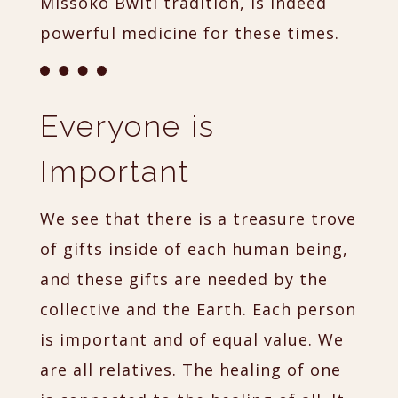
Missoko Bwiti tradition, is indeed
powerful medicine for these times.
Everyone is
Important
We see that there is a treasure trove
of gifts inside of each human being,
and these gifts are needed by the
collective and the Earth. Each person
is important and of equal value. We
are all relatives. The healing of one