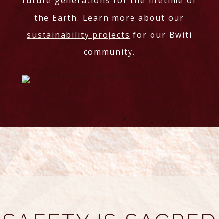
future generations for the lifetime of
the Earth. Learn more about our
sustainability projects
for our Bwiti
community.