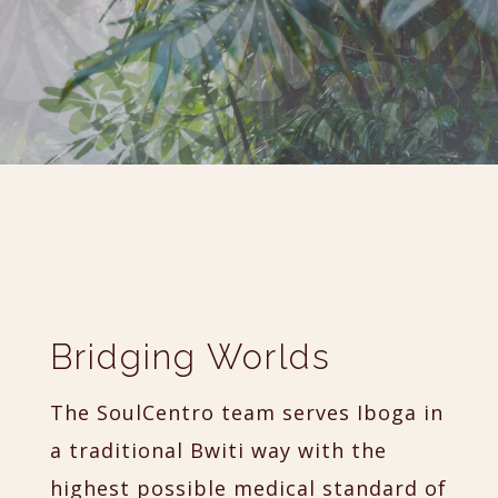
Bridging Worlds
The SoulCentro team serves Iboga in
a traditional Bwiti way with the
highest possible medical standard of