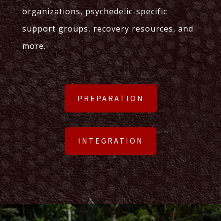
organizations, psychedelic-specific
support groups, recovery resources, and
more.
PREPARATION
INTEGRATION