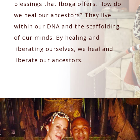
blessings that Iboga offers. How do
we heal our ancestors? They live
within our DNA and the scaffolding
of our minds. By healing and
liberating ourselves, we heal and
liberate our ancestors.