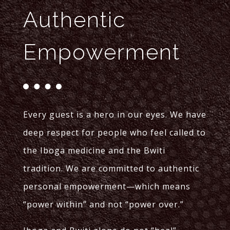
Authentic
Empowerment
Every guest is a hero in our eyes. We have
deep respect for people who feel called to
the Iboga medicine and the Bwiti
tradition. We are committed to authentic
personal empowerment—which means
“power within” and not “power over.”