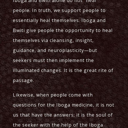
Iboga and Bwiti alone do not “heal”
people. In truth, we support people to
essentially heal themselves. Iboga and
Bwiti give people the opportunity to heal
themselves via cleansing, insight,
guidance, and neuroplasticity—but
seekers must then implement the
illuminated changes. It is the great rite of
passage.
Likewise, when people come with
questions for the Iboga medicine, it is not
us that have the answers; it is the soul of
the seeker with the help of the Iboga